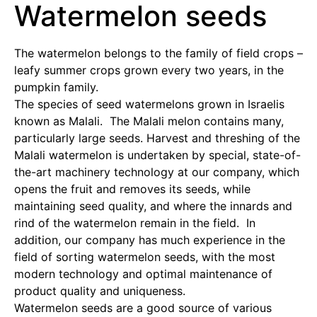
Watermelon seeds
The watermelon belongs to the family of field crops –
leafy summer crops grown every two years, in the
pumpkin family.
The species of seed watermelons grown in Israelis
known as Malali. The Malali melon contains many,
particularly large seeds. Harvest and threshing of the
Malali watermelon is undertaken by special, state-of-
the-art machinery technology at our company, which
opens the fruit and removes its seeds, while
maintaining seed quality, and where the innards and
rind of the watermelon remain in the field. In
addition, our company has much experience in the
field of sorting watermelon seeds, with the most
modern technology and optimal maintenance of
product quality and uniqueness.
Watermelon seeds are a good source of various