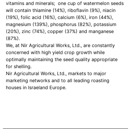
vitamins and minerals; one cup of watermelon seeds
will contain thiamine (14%), riboflavin (9%), niacin
(19%), folic acid (16%), calcium (6%), iron (44%),
magnesium (139%), phosphorus (82%), potassium
(20%), zinc (74%), copper (37%) and manganese
(87%).
We, at Nir Agricultural Works, Ltd., are constantly
concerned with high yield crop growth while
optimally maintaining the seed quality appropriate
for shelling.
Nir Agricultural Works, Ltd., markets to major
marketing networks and to all leading roasting
houses in Israeland Europe.