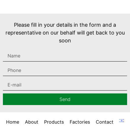
Please fill in your details in the form and a
representative on our behalf will get back to you
soon
Send
Home
About
Products
Factories
Contact