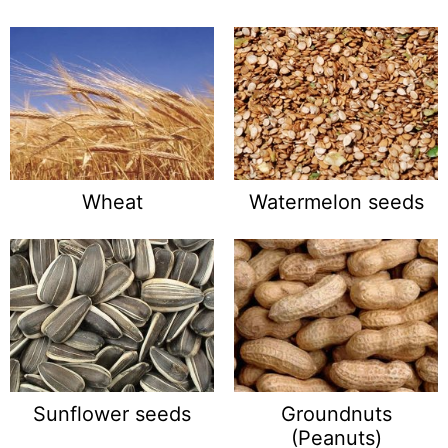
Wheat
Watermelon seeds
Sunflower seeds
Groundnuts
(Peanuts)