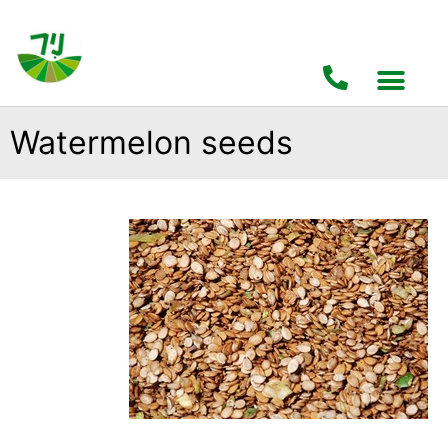
Watermelon seeds