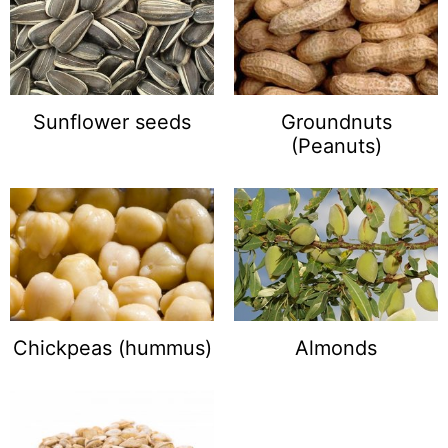
Sunflower seeds
Groundnuts
(Peanuts)
Chickpeas (hummus)
Almonds