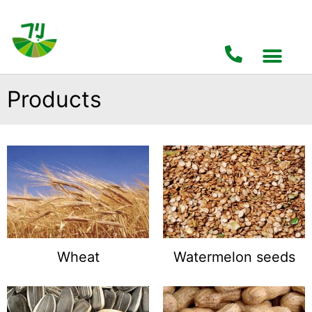
Products
Wheat
Watermelon seeds