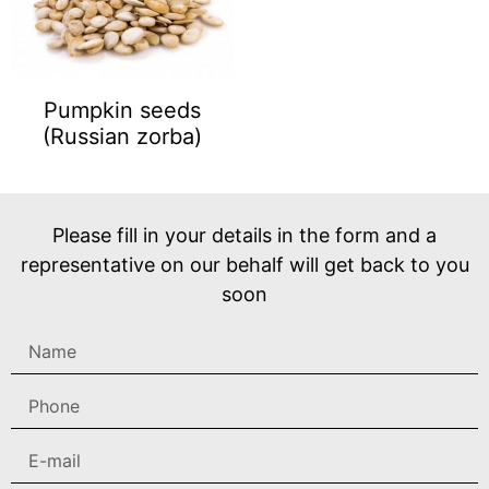
Pumpkin seeds
(Russian zorba)
Please fill in your details in the form and a
representative on our behalf will get back to you
soon